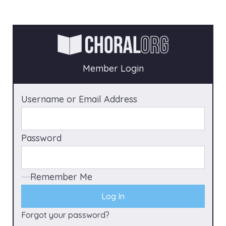
Member Login
Username or Email Address
Password
Remember Me
Forgot your password?