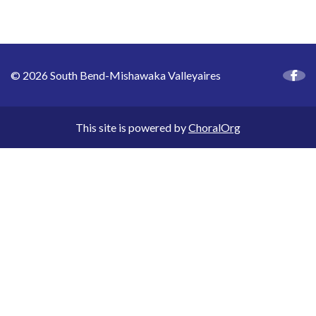
© 2026 South Bend-Mishawaka Valleyaires
This site is powered by
ChoralOrg