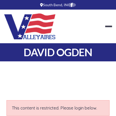
Skip
South Bend, IN
to
content
SOUTH BEND-MIS
DAVID OGDEN
This content is restricted. Please login below.